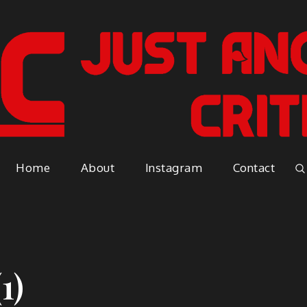
Just A
Because everyone has an opinio
Home
About
Instagram
Contact
Vapor
1)