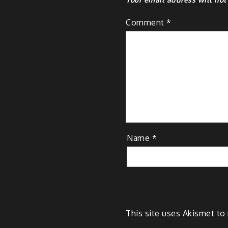
Comment
*
Name
*
This site uses Akismet t