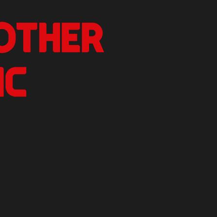
nother Critic
n.
izer Reviews