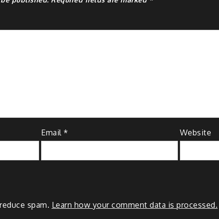
Email
*
Website
o reduce spam.
Learn how your comment data is processed.