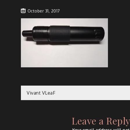
October 31, 2017
Post
Vivant VLeaF
navigation
Leave a Repl
Your email address will not