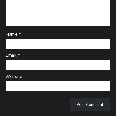
Name
*
Email
*
Website