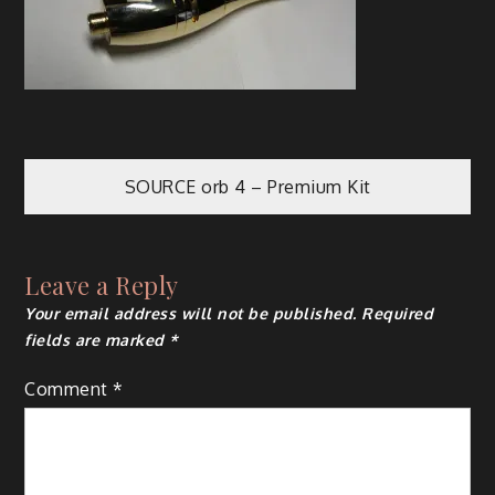
Post
SOURCE orb 4 – Premium Kit
navigation
Leave a Reply
Your email address will not be published.
Required
fields are marked
*
Comment
*