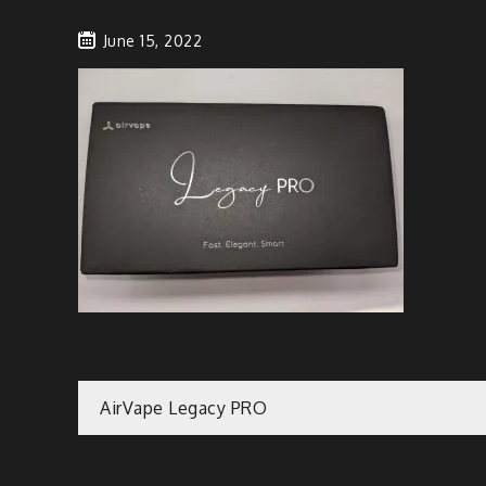
June 15, 2022
Post
AirVape Legacy PRO
navigation