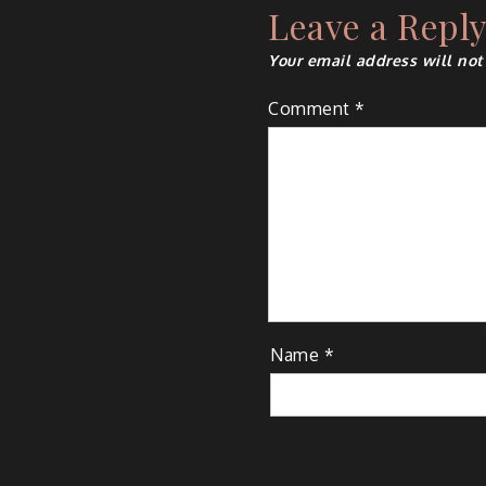
Leave a Repl
Your email address will not
Comment
*
Name
*