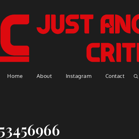
Just A
Because everyone has an opinio
Home
About
Instagram
Contact
Vapor
53456966