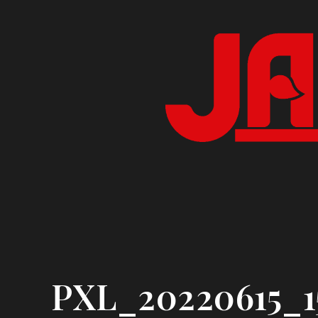
Skip
to
content
PXL_20220615_1