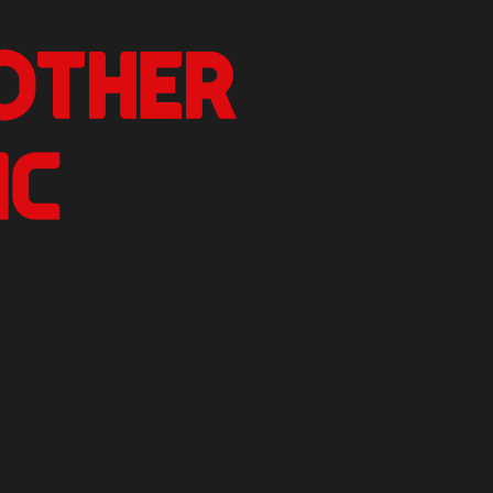
nother Critic
n.
izer Reviews