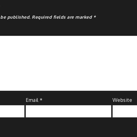
y
 be published.
Required fields are marked
*
Email
*
Website