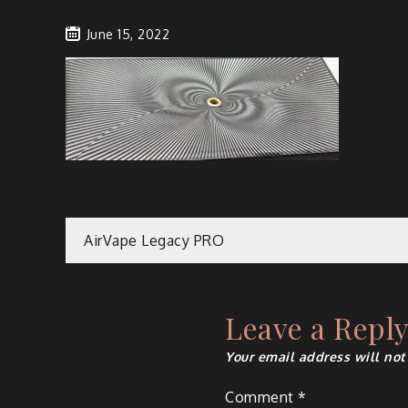
June 15, 2022
Post
AirVape Legacy PRO
navigation
Leave a Repl
Your email address will not
Comment
*