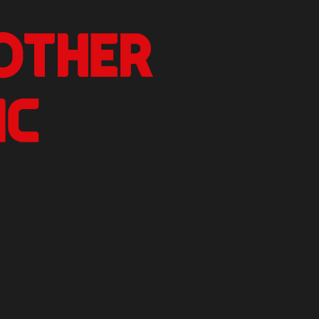
nother Critic
n.
izer Reviews