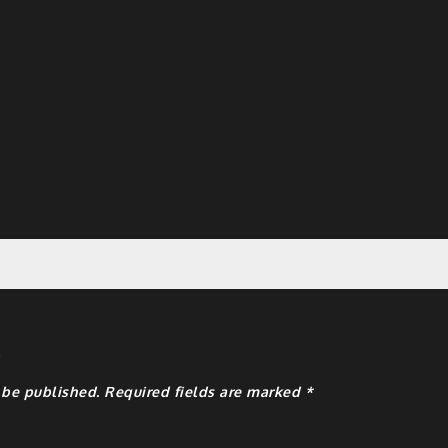
y
 be published.
Required fields are marked
*