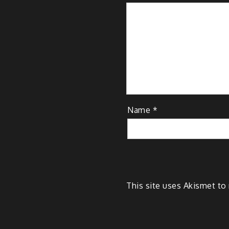
Name
*
This site uses Akismet t