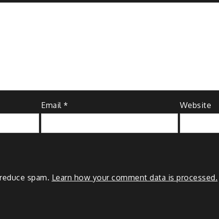
Email
*
Website
o reduce spam.
Learn how your comment data is processed.