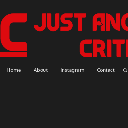
Just A
Because everyone has an opinio
Home
About
Instagram
Contact
Vapor