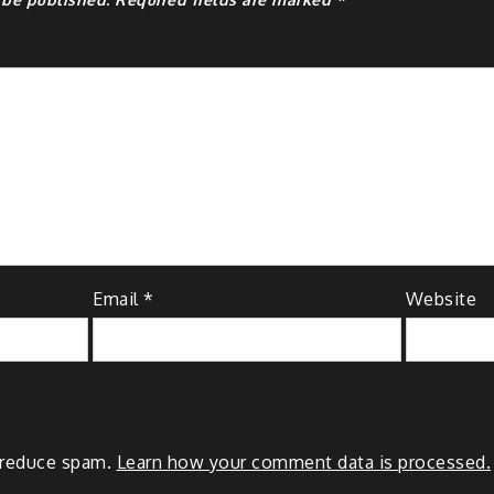
Email
*
Website
o reduce spam.
Learn how your comment data is processed.