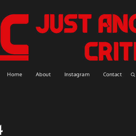
Just A
Because everyone has an opinio
Home
About
Instagram
Contact
Vapor
4