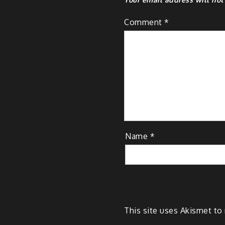
Comment
*
Name
*
This site uses Akismet t