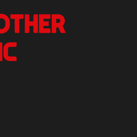
nother Critic
n.
izer Reviews