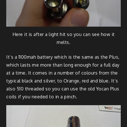
Here it is after a light hit so you can see how it
melts.
It’s a 1100mah battery which is the same as the Plus,
which lasts me more than long enough for a full day
at a time. It comes in a number of colours from the
typical black and silver, to Orange, red and blue. It’s
also 510 threaded so you can use the old Yocan Plus
coils if you needed to in a pinch.