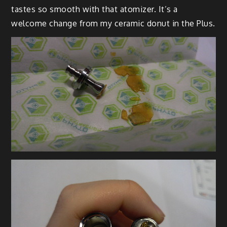
tastes so smooth with that atomizer. It’s a
welcome change from my ceramic donut in the Plus.