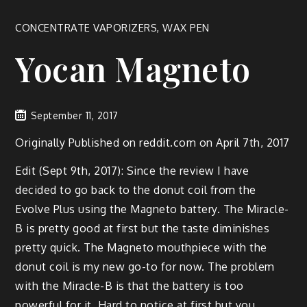
CONCENTRATE VAPORIZERS
,
WAX PEN
Yocan Magneto
September 11, 2017
Originally Published on reddit.com on April 7th, 2017
Edit (Sept 9th, 2017): Since the review I have
decided to go back to the donut coil from the
Evolve Plus using the Magneto battery. The Miracle-
B is pretty good at first but the taste diminishes
pretty quick. The Magneto mouthpiece with the
donut coil is my new go-to for now. The problem
with the Miracle-B is that the battery is too
powerful for it. Hard to notice at first but you