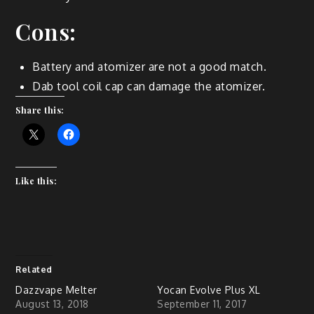
Cons:
Battery and atomizer are not a good match.
Dab tool coil cap can damage the atomizer.
Share this:
Like this:
Related
Dazzvape Melter
Yocan Evolve Plus XL
August 13, 2018
September 11, 2017