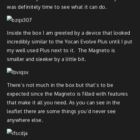
was definitely time to see what it can do.
Inside the box I am greeted by a device that looked
incredibly similar to the Yocan Evolve Plus until I put
my well used Plus next to it. The Magneto is
smaller and sleeker by a little bit.
There’s not much in the box but that’s to be
expected since the Magneto is filled with features
that make it all you need. As you can see in the
leaflet there are some things you’d never see
anywhere else.