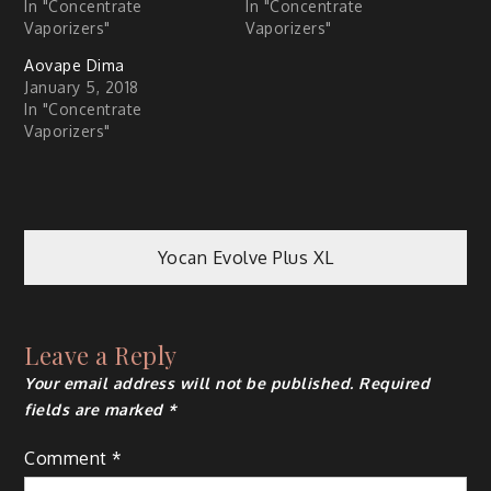
In "Concentrate
In "Concentrate
Vaporizers"
Vaporizers"
Aovape Dima
January 5, 2018
In "Concentrate
Vaporizers"
Post
Yocan Evolve Plus XL
navigation
Leave a Reply
Your email address will not be published.
Required
fields are marked
*
Comment
*