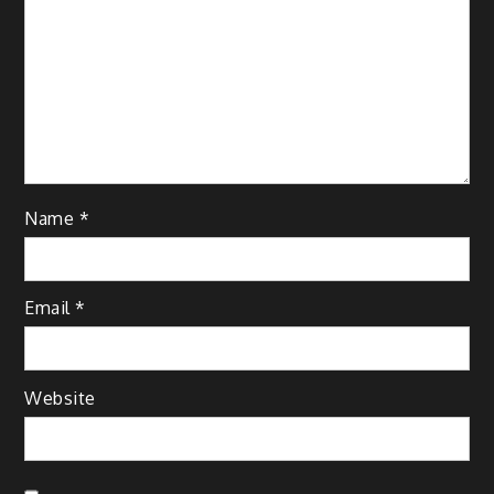
Name
*
Email
*
Website