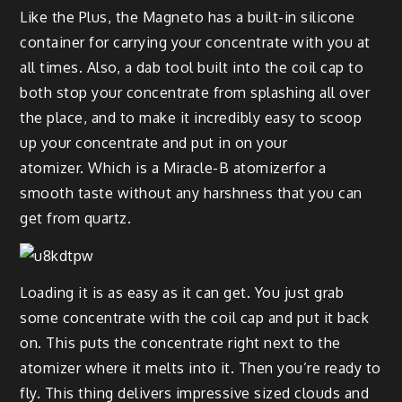
Like the Plus, the Magneto has a built-in silicone
container for carrying your concentrate with you at
all times. Also, a dab tool built into the coil cap to
both stop your concentrate from splashing all over
the place, and to make it incredibly easy to scoop
up your concentrate and put in on your
atomizer. Which is a Miracle-B atomizerfor a
smooth taste without any harshness that you can
get from quartz.
Loading it is as easy as it can get. You just grab
some concentrate with the coil cap and put it back
on. This puts the concentrate right next to the
atomizer where it melts into it. Then you’re ready to
fly. This thing delivers impressive sized clouds and