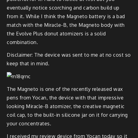
eventually notice scorching and carbon build up
from it. While I think the Magneto battery is a bad
match with the Miracle-B, the Magneto body with
the Evolve Plus donut atomizers is a solid
combination.
Disclaimer: The device was sent to me at no cost so
keep that in mind.
The Magneto is one of the recently released wax
pens from Yocan, the device with that impressive
looking Miracle-B atomizer, the creative magnetic
coil cap, to the built-in silicone jar on it for carrying
your concentrates.
I received my review device from Yocan today so it