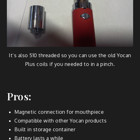
It’s also 510 threaded so you can use the old Yocan
Plus coils if you needed to in a pinch.
Pros:
Magnetic connection for mouthpiece
Compatible with other Yocan products
Built in storage container
Battery lasts a while