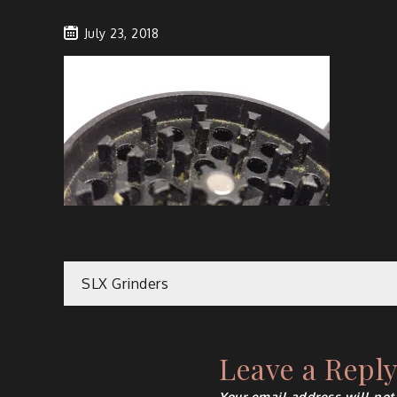
July 23, 2018
Post
SLX Grinders
navigation
Leave a Repl
Your email address will not