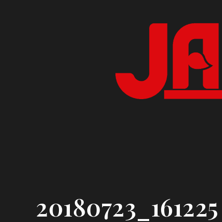
Skip
to
content
20180723_161225