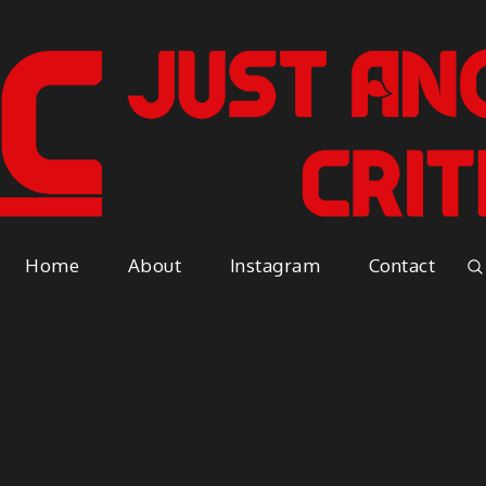
Just A
Because everyone has an opinio
Home
About
Instagram
Contact
Vapor