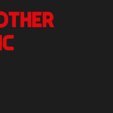
nother Critic
n.
izer Reviews