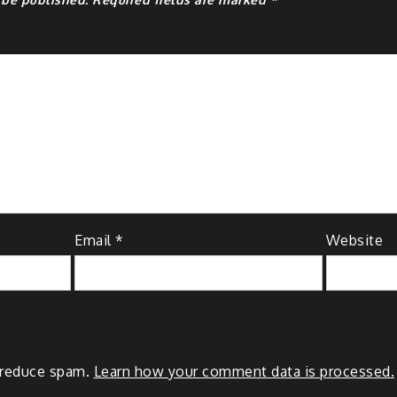
Email
*
Website
o reduce spam.
Learn how your comment data is processed.