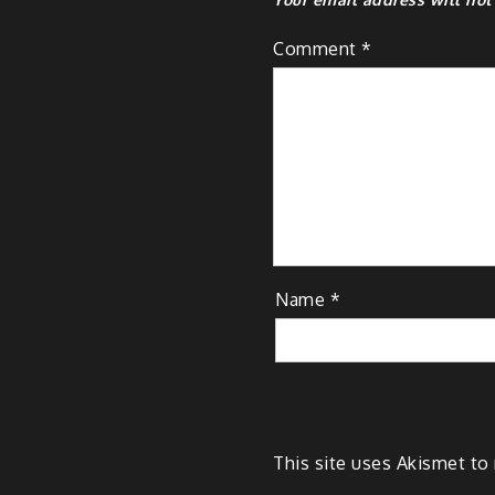
Comment
*
Name
*
This site uses Akismet t