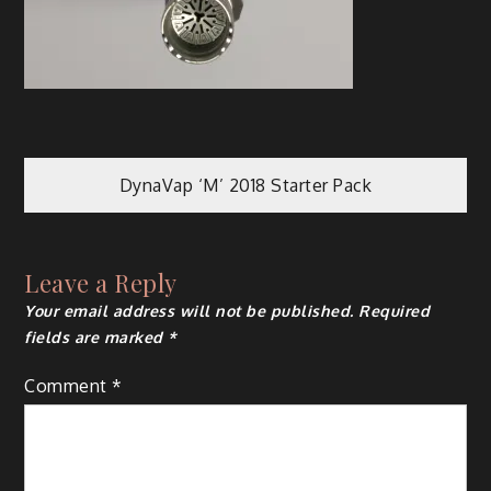
Post
DynaVap ‘M’ 2018 Starter Pack
navigation
Leave a Reply
Your email address will not be published.
Required
fields are marked
*
Comment
*