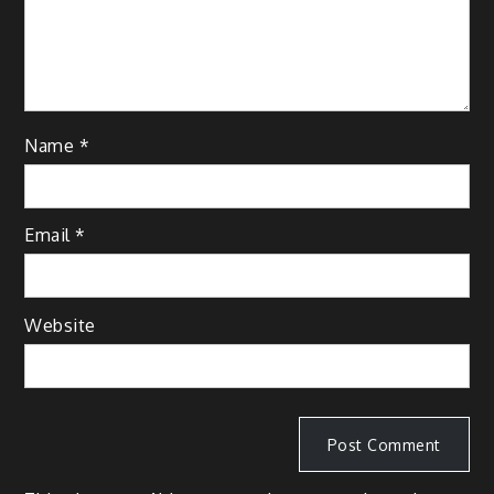
Name
*
Email
*
Website