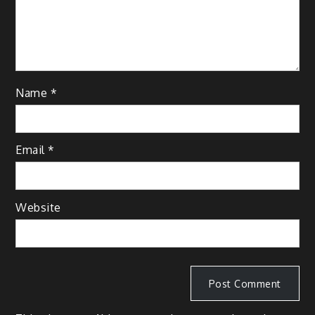
Name
*
Email
*
Website