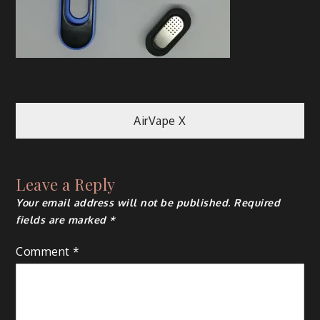
Post
AirVape X
navigation
Leave a Reply
Your email address will not be published.
Required
fields are marked
*
Comment
*