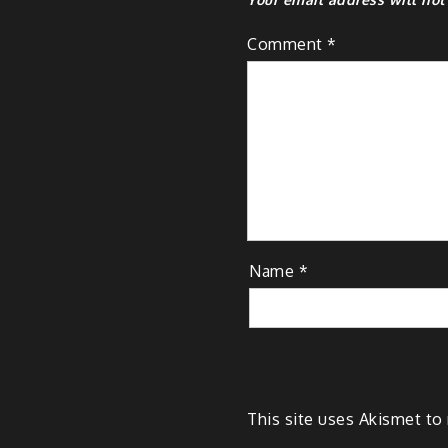
Comment
*
Name
*
This site uses Akismet t