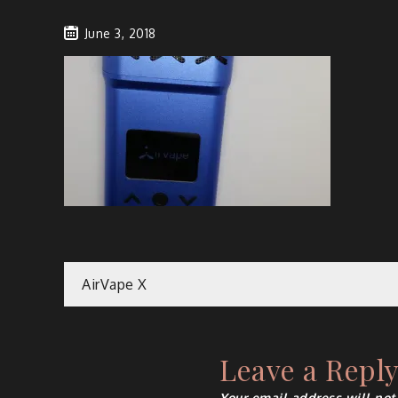
June 3, 2018
Post
AirVape X
navigation
Leave a Repl
Your email address will not