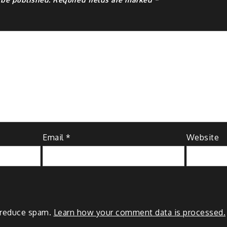
Email
*
Website
o reduce spam.
Learn how your comment data is processed.