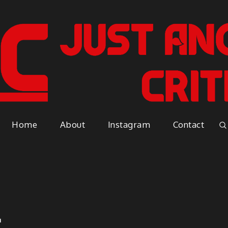
Just A
Because everyone has an opinio
Home
About
Instagram
Contact
Vapor
2