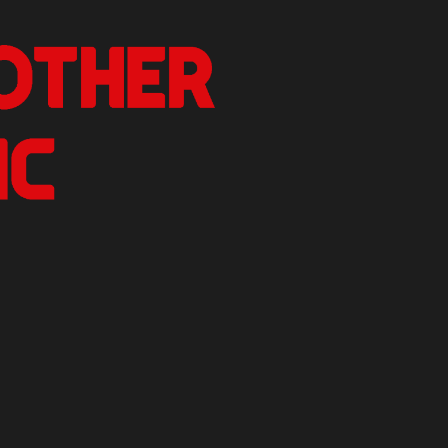
nother Critic
n.
izer Reviews