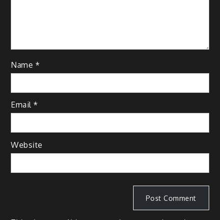
Name
*
Email
*
Website