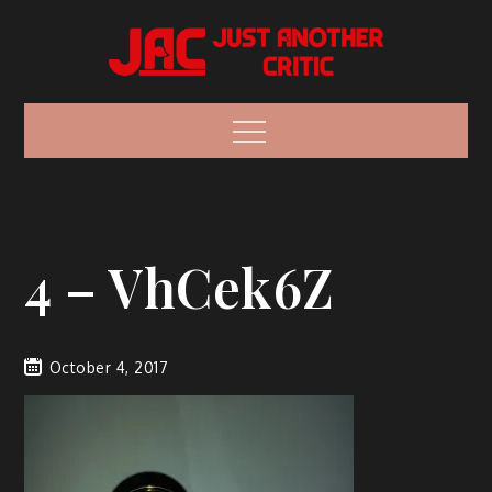
Skip
to
content
Just Another
Because everyone has an opinion.
Menu
Critic
Vaporizer
Reviews
4 – VhCek6Z
October 4, 2017