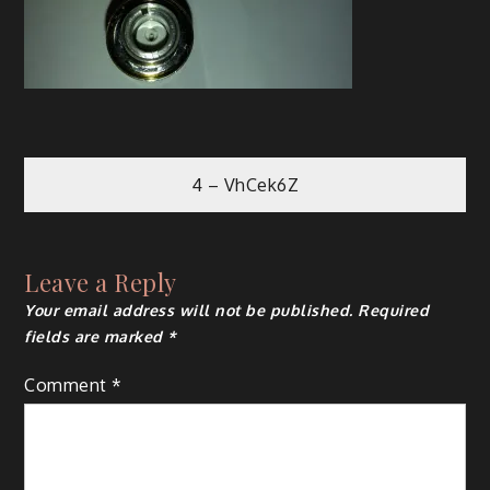
Post
4 – VhCek6Z
navigation
Leave a Reply
Your email address will not be published.
Required
fields are marked
*
Comment
*